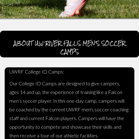
ABOUT UW RIVER FALLS MEN'S SOCCER
CAMPS
UWRF College ID Camps:
Our College ID Camps are designed to give campers,
ages 14 and up, the experience of training like a Falcon
men’s soccer player. In this one-day camp, campers will
be coached by the current UWRF men's soccer coaching
staff and current Falcon players. Campers will have the
opportunity to compete and showcase their skills and
then receive a tour of our athletic facilities.