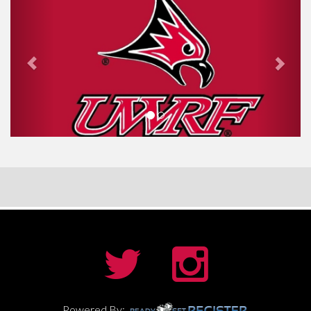
Powered By: