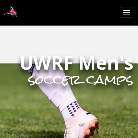
UWRF Men's
soccer camps