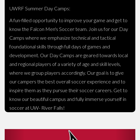
UWRF Summer Day Camps:
A fun-filled opportunity to improve your game and get to
know the Falcon Men's Soccer team. Join us for our Day
Camps where we emphasize technical and tactical
foundational skills through full days of games and
development. Our Day Camps are geared towards local
and regional players of a variety of age and skill levels,
where we group players accordingly. Our goal is to give
our campers the best overall soccer experience and to
inspire them as they pursue their soccer careers. Get to
know our beautiful campus and fully immerse yourself in
soccer at UW- River Falls!